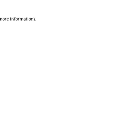
 more information).