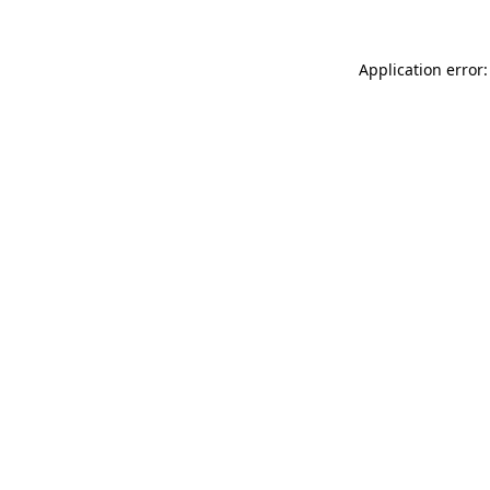
Application error: