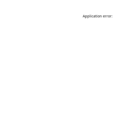
Application error: