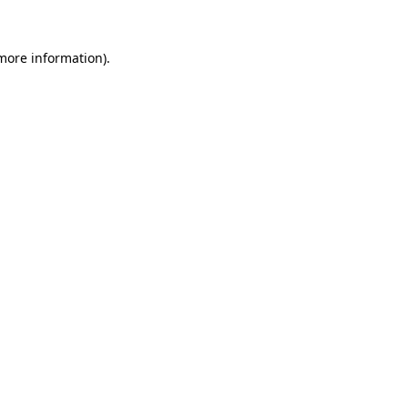
 more information).