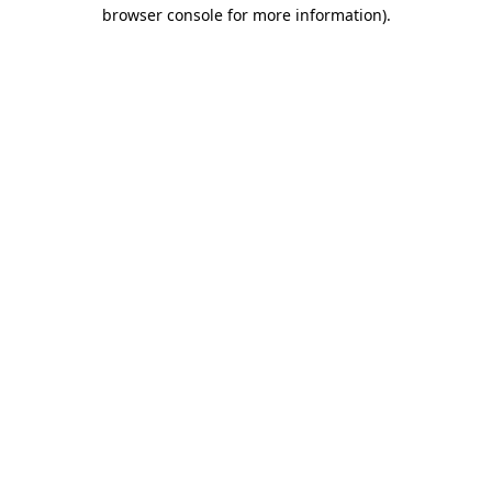
browser console for more information).