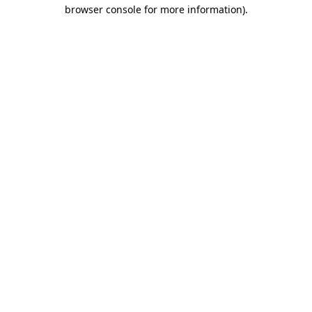
browser console for more information).