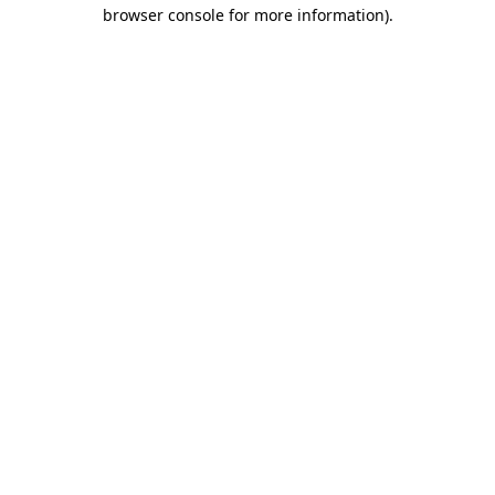
browser console for more information).