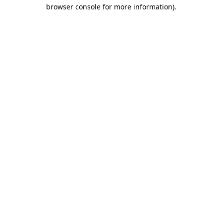
browser console for more information).