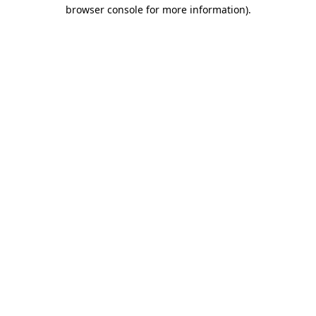
browser console for more information).