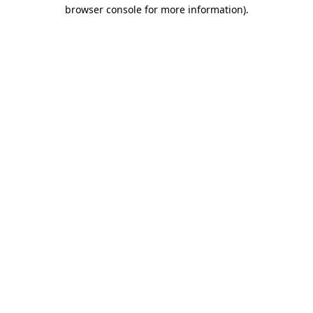
browser console for more information).