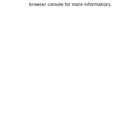
browser console for more information).