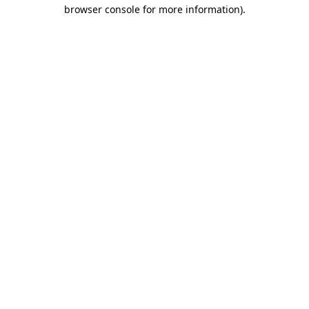
browser console for more information).