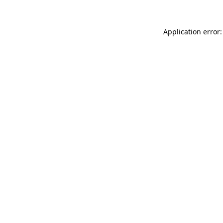
Application error: