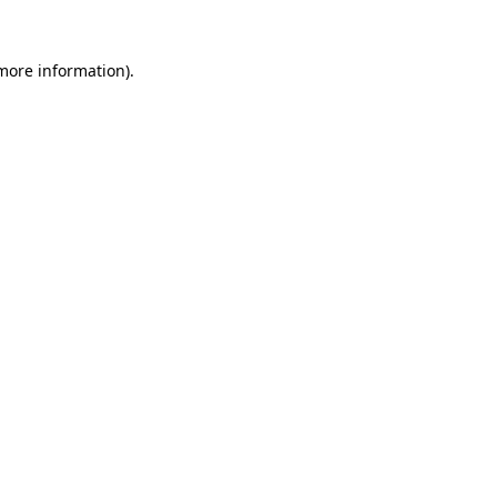
 more information).