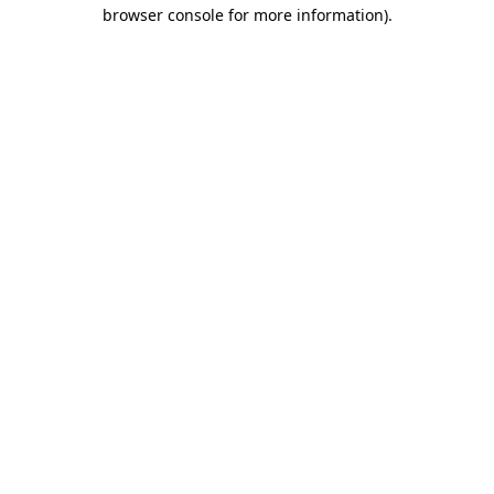
browser console for more information).