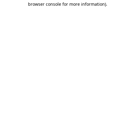
browser console for more information).