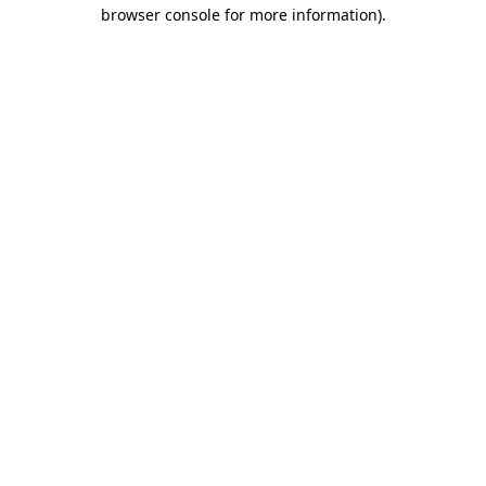
browser console for more information).