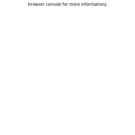
browser console for more information).