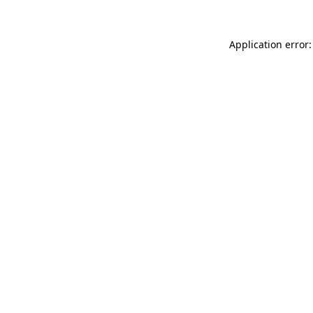
Application error: