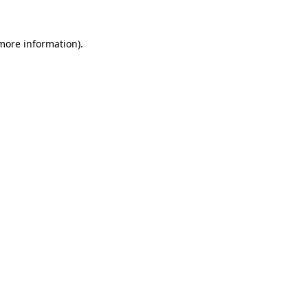
 more information).