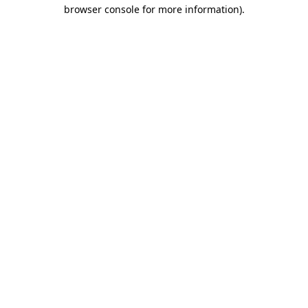
browser console for more information).