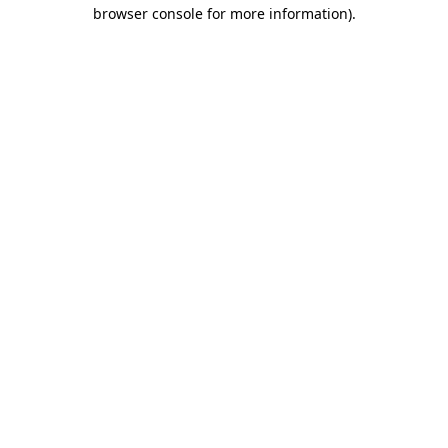
browser console for more information).