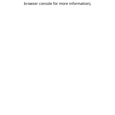
browser console for more information).