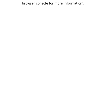
browser console for more information).