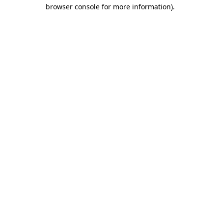
browser console for more information).