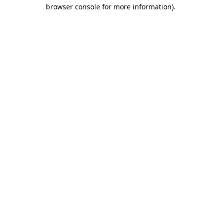
browser console for more information).