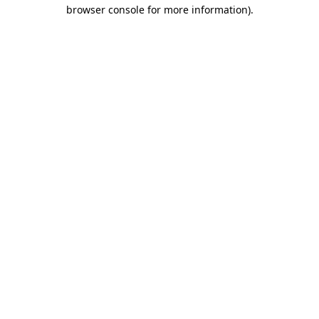
browser console for more information).