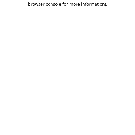
browser console for more information).