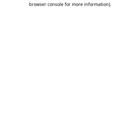
browser console for more information).