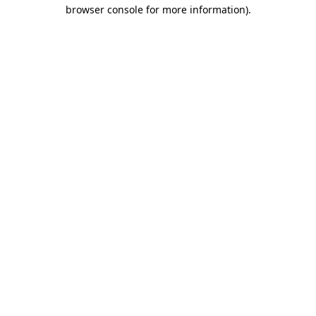
browser console for more information).