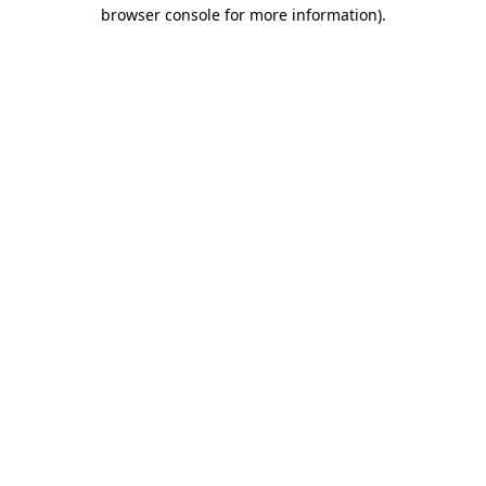
browser console for more information).