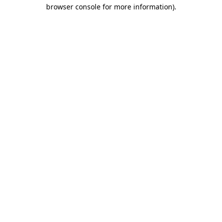
browser console for more information).