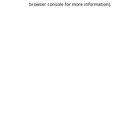
browser console for more information).