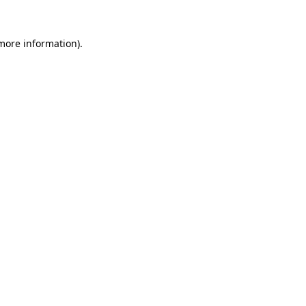
 more information).