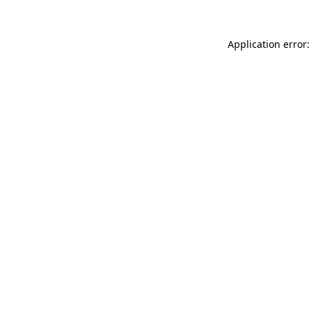
Application error: