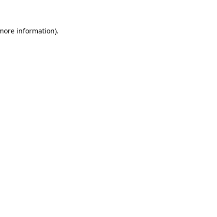
 more information).