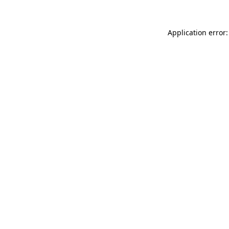
Application error: