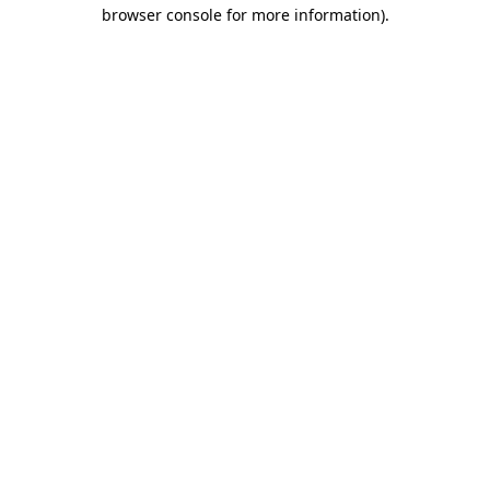
browser console for more information).