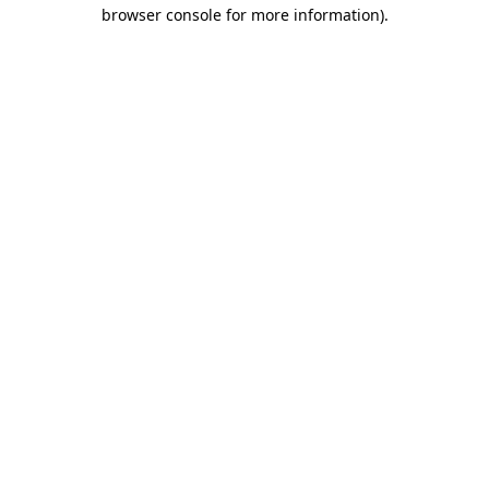
browser console for more information).