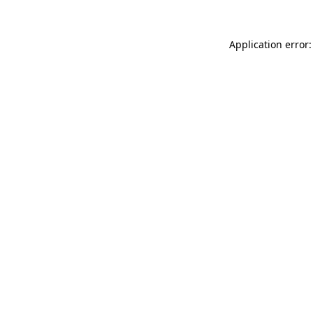
Application error: