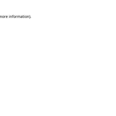
 more information).