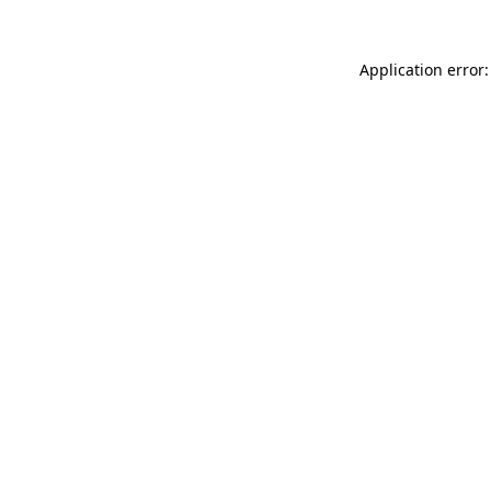
Application error: