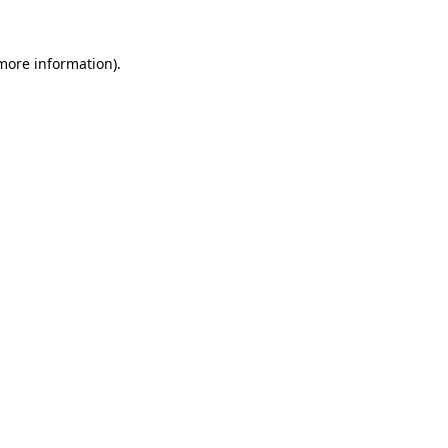
 more information).