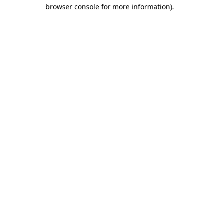
browser console for more information).