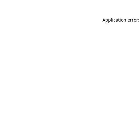
Application error: