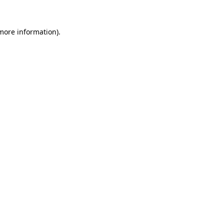
 more information).