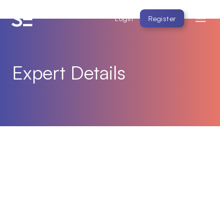
Login
Register
Expert Details