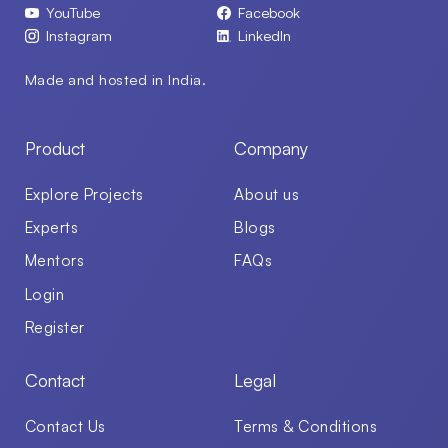
YouTube
Facebook
Instagram
LinkedIn
Made and hosted in India.
Product
Company
Explore Projects
About us
Experts
Blogs
Mentors
FAQs
Login
Register
Contact
Legal
Contact Us
Terms & Conditions