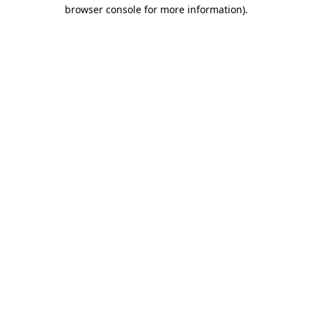
browser console for more information).