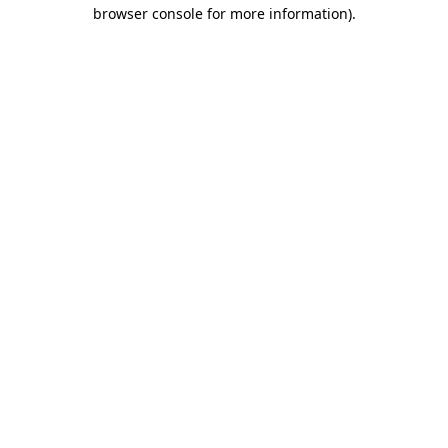
browser console for more information).