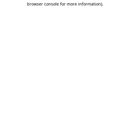
browser console for more information).