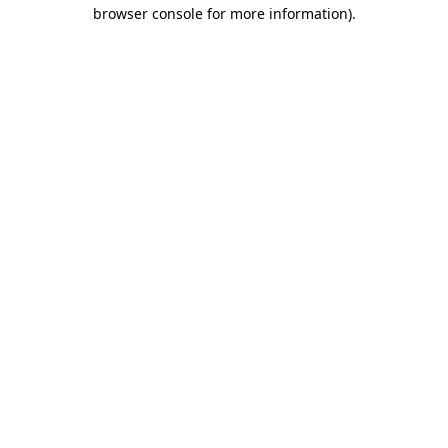
browser console for more information).