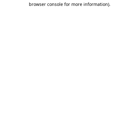
browser console for more information).