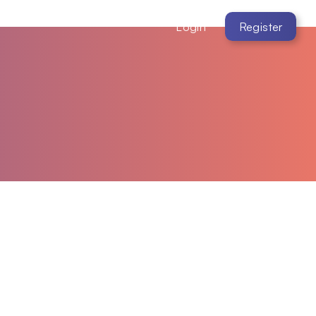
Login
Register