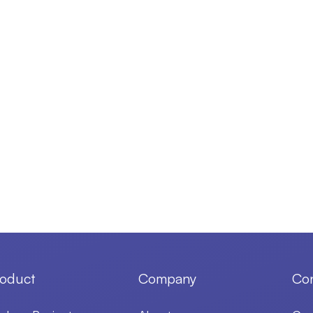
oduct
Company
Con