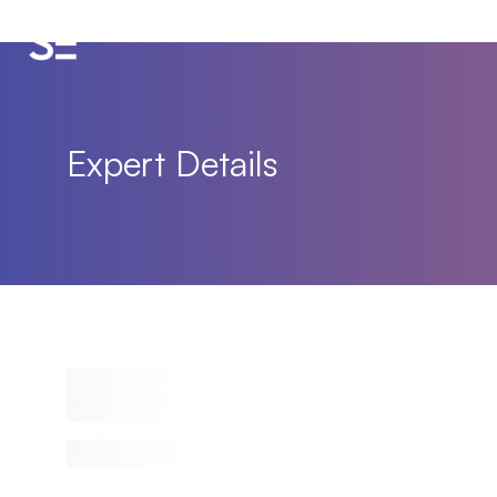
Expert Details