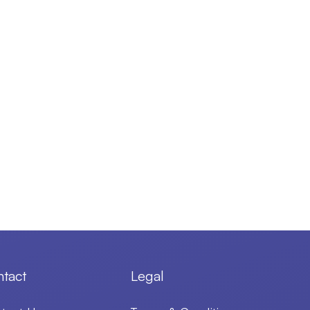
tact
Legal