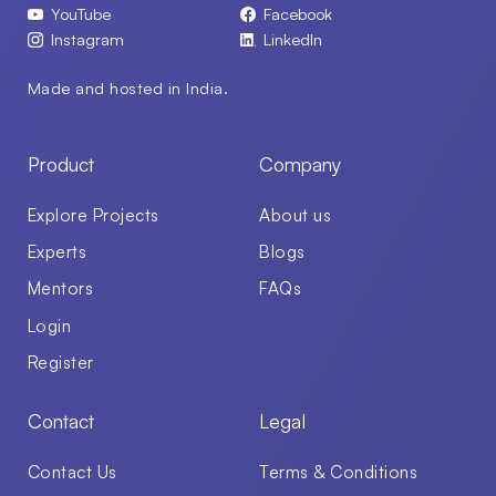
YouTube
Facebook
Instagram
LinkedIn
Made and hosted in India.
Product
Company
Explore Projects
About us
Experts
Blogs
Mentors
FAQs
Login
Register
Contact
Legal
Contact Us
Terms & Conditions