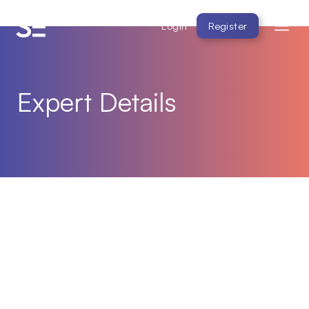
Login
Register
Expert Details