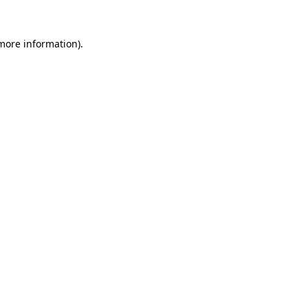
 more information).