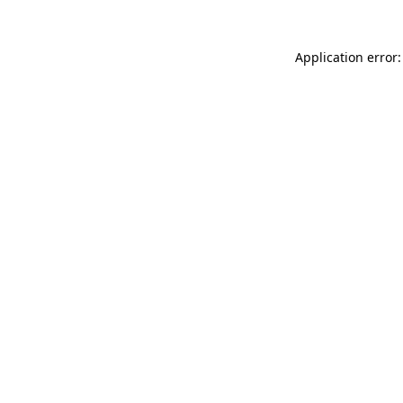
Application error: