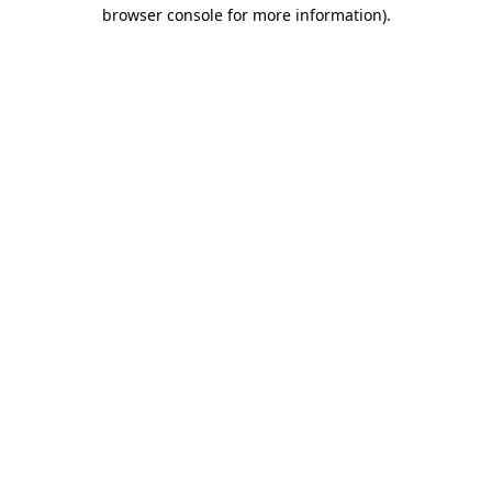
browser console for more information).