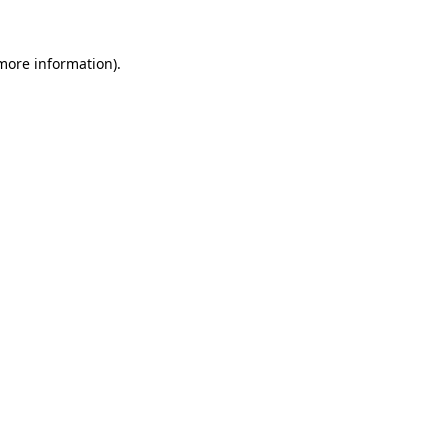
 more information).