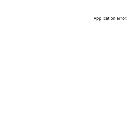
Application error: