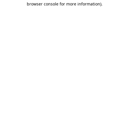
browser console for more information).