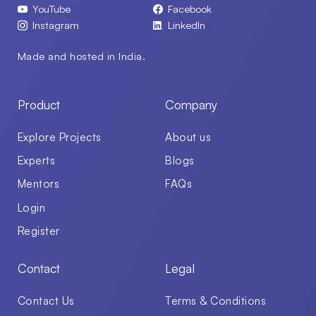
YouTube
Facebook
Instagram
LinkedIn
Made and hosted in India.
Product
Company
Explore Projects
About us
Experts
Blogs
Mentors
FAQs
Login
Register
Contact
Legal
Contact Us
Terms & Conditions