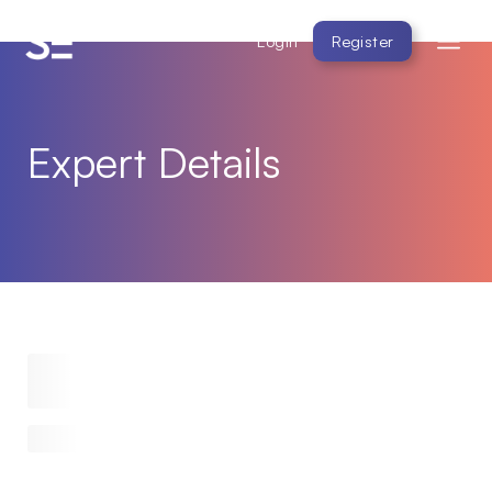
Login
Register
Expert Details